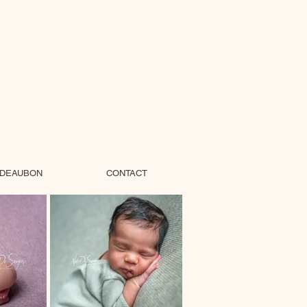
DEAUBON
CONTACT