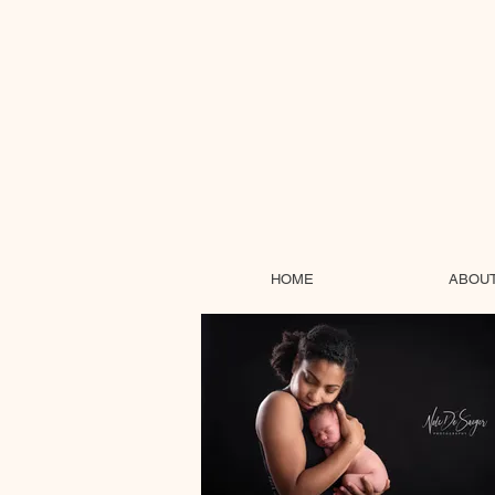
HOME
ABOU