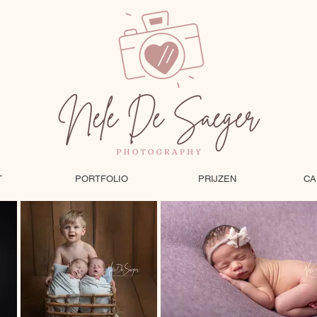
T
PORTFOLIO
PRIJZEN
CA