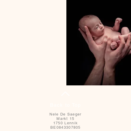
Back to Top
Nele De Saeger
Markt 15
1750 Lennik
BE0843307805