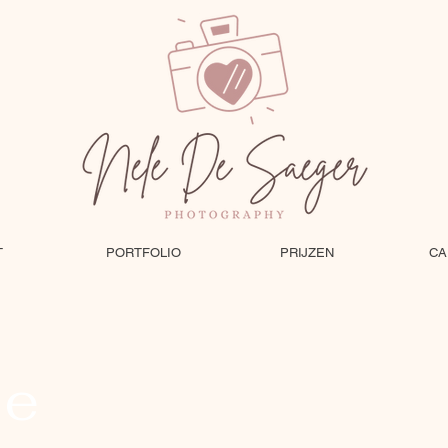
T
PORTFOLIO
PRIJZEN
CA
le