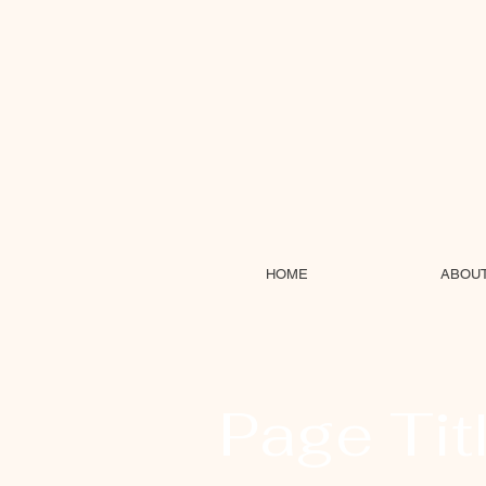
HOME
ABOU
Page Tit