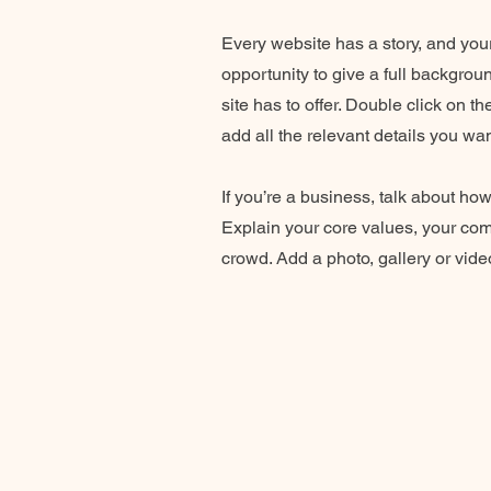
Every website has a story, and your
opportunity to give a full backgro
site has to offer. Double click on t
add all the relevant details you wan
If you’re a business, talk about ho
Explain your core values, your co
crowd. Add a photo, gallery or vi