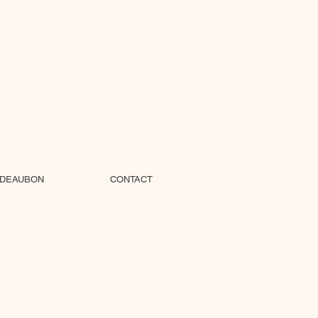
DEAUBON
CONTACT