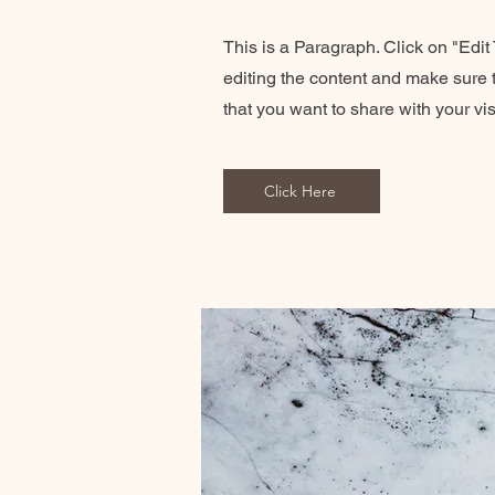
This is a Paragraph. Click on "Edit T
editing the content and make sure t
that you want to share with your vis
Click Here