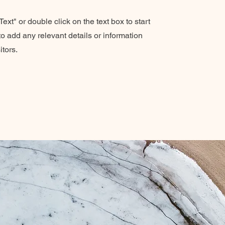
ext" or double click on the text box to start
o add any relevant details or information
itors.