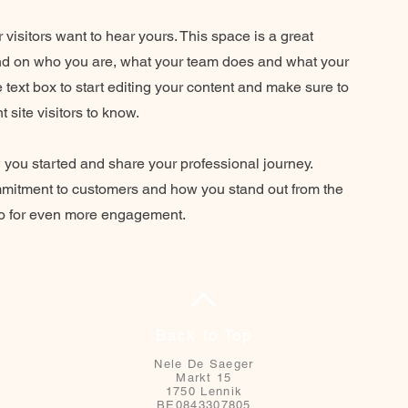
 visitors want to hear yours. This space is a great
und on who you are, what your team does and what your
he text box to start editing your content and make sure to
t site visitors to know.
w you started and share your professional journey.
mmitment to customers and how you stand out from the
deo for even more engagement.
Back to Top
Nele De Saeger
Markt 15
1750 Lennik
BE0843307805