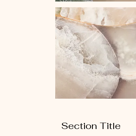
Section Title